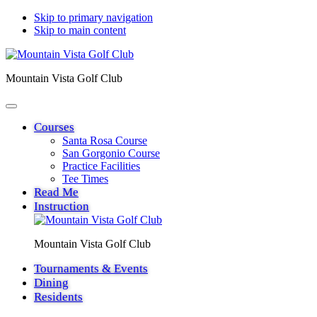
Skip to primary navigation
Skip to main content
Mountain Vista Golf Club
Courses
Santa Rosa Course
San Gorgonio Course
Practice Facilities
Tee Times
Read Me
Instruction
Mountain Vista Golf Club
Tournaments & Events
Dining
Residents